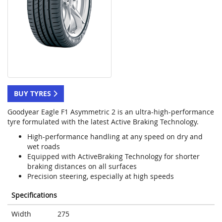
BUY TYRES
Goodyear Eagle F1 Asymmetric 2 is an ultra-high-performance
tyre formulated with the latest Active Braking Technology.
High-performance handling at any speed on dry and
wet roads
Equipped with ActiveBraking Technology for shorter
braking distances on all surfaces
Precision steering, especially at high speeds
Specifications
Width
275