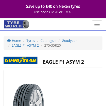
Save up to £40 on Nexen tyres
Use code CM20 or CM40
Toggl
Home
Tyres
Catalogue
Goodyear
EAGLE F1 ASYM 2
275/35R20
EAGLE F1 ASYM 2