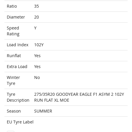
Ratio
35
Diameter
20
Speed
Y
Rating
Load Index
102Y
Runflat
Yes
Extra Load
Yes
Winter
No
Tyre
Tyre
275/35R20 GOODYEAR EAGLE F1 ASYM 2 102Y
Description
RUN FLAT XL MOE
Season
SUMMER
EU Tyre Label