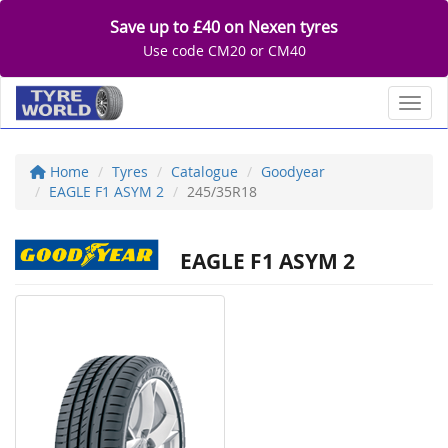
Save up to £40 on Nexen tyres
Use code CM20 or CM40
Toggl
Home
Tyres
Catalogue
Goodyear
EAGLE F1 ASYM 2
245/35R18
EAGLE F1 ASYM 2