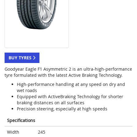
BUY TYRES
Goodyear Eagle F1 Asymmetric 2 is an ultra-high-performance
tyre formulated with the latest Active Braking Technology.
High-performance handling at any speed on dry and
wet roads
Equipped with ActiveBraking Technology for shorter
braking distances on all surfaces
Precision steering, especially at high speeds
Specifications
Width
245