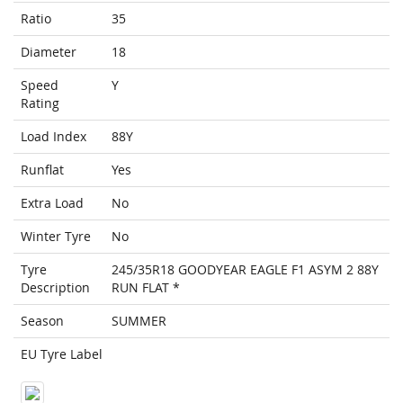
Ratio
35
Diameter
18
Speed
Y
Rating
Load Index
88Y
Runflat
Yes
Extra Load
No
Winter Tyre
No
Tyre
245/35R18 GOODYEAR EAGLE F1 ASYM 2 88Y
Description
RUN FLAT *
Season
SUMMER
EU Tyre Label