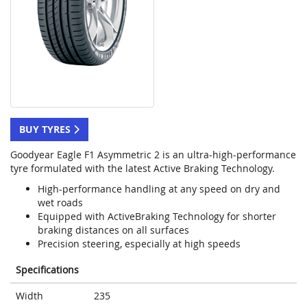
BUY TYRES
Goodyear Eagle F1 Asymmetric 2 is an ultra-high-performance
tyre formulated with the latest Active Braking Technology.
High-performance handling at any speed on dry and
wet roads
Equipped with ActiveBraking Technology for shorter
braking distances on all surfaces
Precision steering, especially at high speeds
Specifications
Width
235