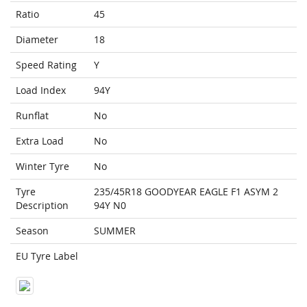
Ratio
45
Diameter
18
Speed Rating
Y
Load Index
94Y
Runflat
No
Extra Load
No
Winter Tyre
No
Tyre
235/45R18 GOODYEAR EAGLE F1 ASYM 2
Description
94Y N0
Season
SUMMER
EU Tyre Label