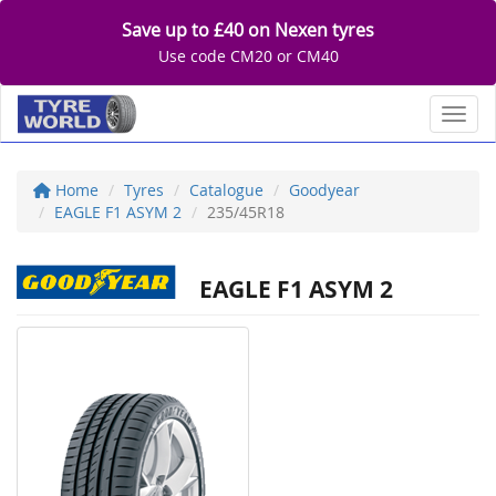
Save up to £40 on Nexen tyres
Use code CM20 or CM40
Toggl
Home
Tyres
Catalogue
Goodyear
EAGLE F1 ASYM 2
235/45R18
EAGLE F1 ASYM 2