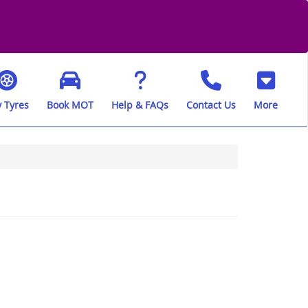
 Tyres
Book MOT
Help & FAQs
Contact Us
More