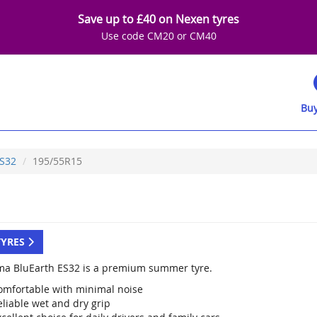
Save up to £40 on Nexen tyres
Use code CM20 or CM40
Buy
S32
195/55R15
TYRES
a BluEarth ES32 is a premium summer tyre.
omfortable with minimal noise
eliable wet and dry grip