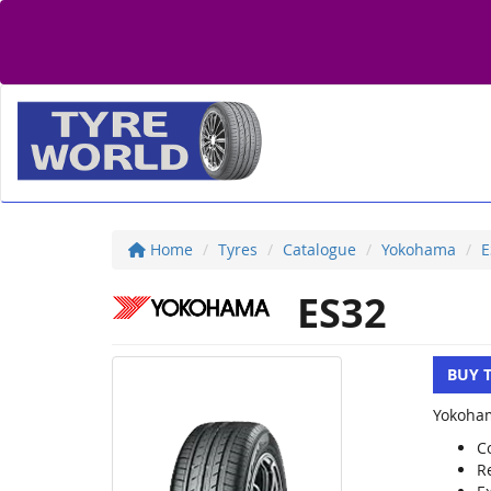
Home
Tyres
Catalogue
Yokohama
E
ES32
BUY 
Yokoham
C
R