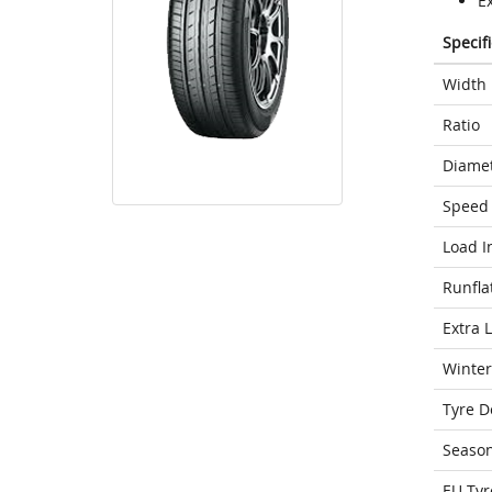
Ex
Specif
Width
Ratio
Diame
Speed 
Load I
Runfla
Extra 
Winter
Tyre D
Seaso
EU Tyr