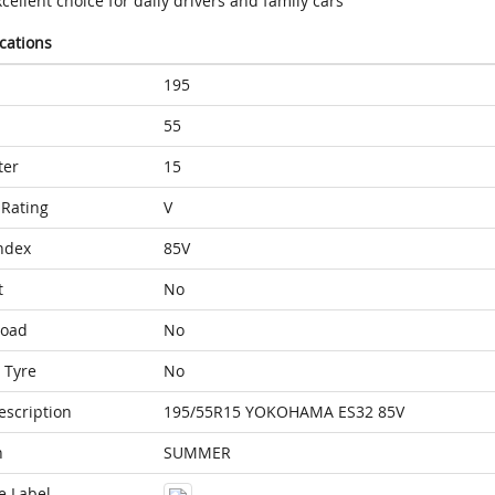
cellent choice for daily drivers and family cars
ications
195
55
ter
15
Rating
V
ndex
85V
t
No
Load
No
 Tyre
No
escription
195/55R15 YOKOHAMA ES32 85V
n
SUMMER
e Label