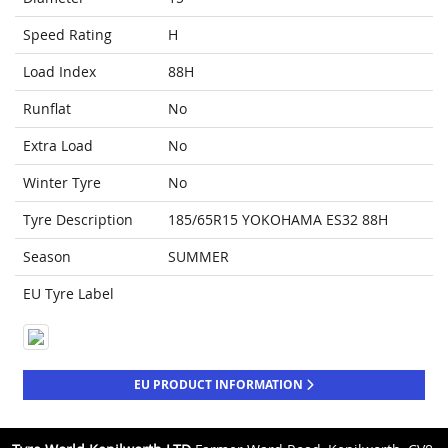
Speed Rating
H
Load Index
88H
Runflat
No
Extra Load
No
Winter Tyre
No
Tyre Description
185/65R15 YOKOHAMA ES32 88H
Season
SUMMER
EU Tyre Label
EU PRODUCT INFORMATION