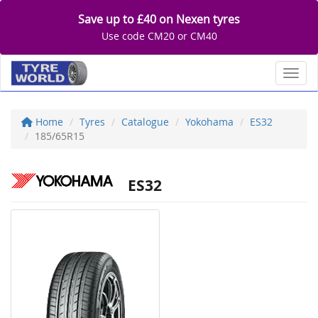
Save up to £40 on Nexen tyres
Use code CM20 or CM40
Toggl
Home
Tyres
Catalogue
Yokohama
ES32
185/65R15
ES32