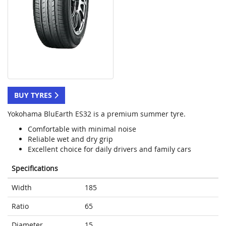
BUY TYRES
Yokohama BluEarth ES32 is a premium summer tyre.
Comfortable with minimal noise
Reliable wet and dry grip
Excellent choice for daily drivers and family cars
Specifications
Width
185
Ratio
65
Diameter
15