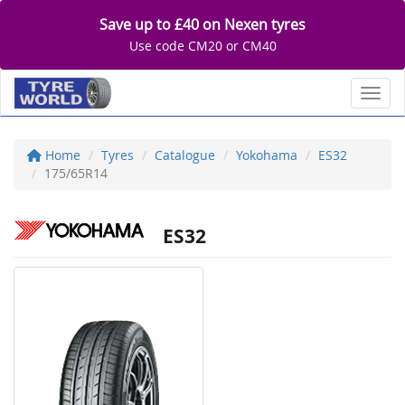
Save up to £40 on Nexen tyres
Use code CM20 or CM40
Toggl
Home
Tyres
Catalogue
Yokohama
ES32
175/65R14
ES32