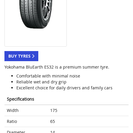
BUY TYRES
Yokohama BluEarth ES32 is a premium summer tyre.
Comfortable with minimal noise
Reliable wet and dry grip
Excellent choice for daily drivers and family cars
Specifications
Width
175
Ratio
65
Diameter
14