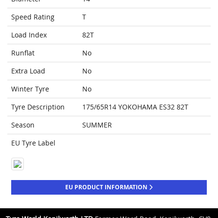
Speed Rating
T
Load Index
82T
Runflat
No
Extra Load
No
Winter Tyre
No
Tyre Description
175/65R14 YOKOHAMA ES32 82T
Season
SUMMER
EU Tyre Label
EU PRODUCT INFORMATION