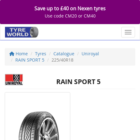
Save up to £40 on Nexen tyres
Use code CM20 or CM40
Toggl
Home
Tyres
Catalogue
Uniroyal
RAIN SPORT 5
225/40R18
RAIN SPORT 5