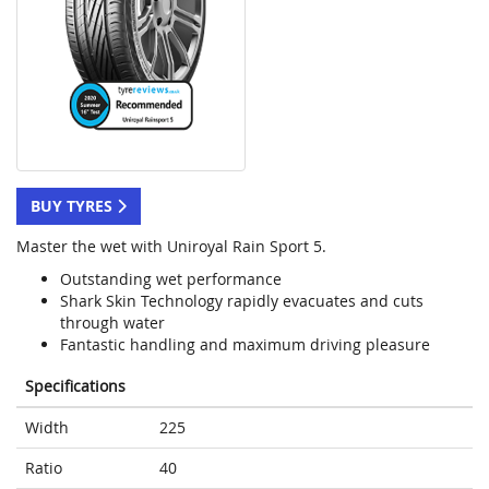
BUY TYRES
Master the wet with Uniroyal Rain Sport 5.
Outstanding wet performance
Shark Skin Technology rapidly evacuates and cuts
through water
Fantastic handling and maximum driving pleasure
Specifications
Width
225
Ratio
40