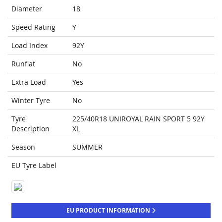
Diameter
18
Speed Rating
Y
Load Index
92Y
Runflat
No
Extra Load
Yes
Winter Tyre
No
Tyre
225/40R18 UNIROYAL RAIN SPORT 5 92Y
Description
XL
Season
SUMMER
EU Tyre Label
EU PRODUCT INFORMATION