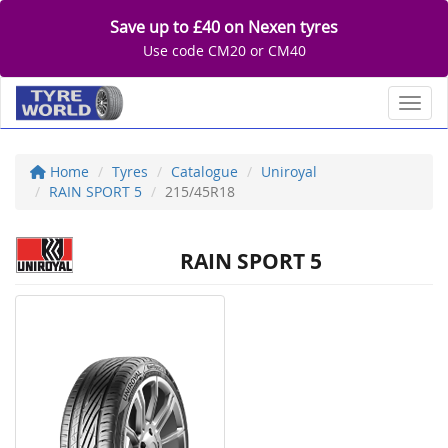
Save up to £40 on Nexen tyres
Use code CM20 or CM40
Toggl
Home
Tyres
Catalogue
Uniroyal
RAIN SPORT 5
215/45R18
RAIN SPORT 5