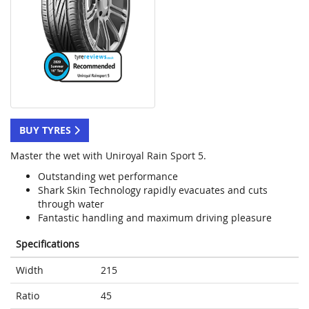
BUY TYRES
Master the wet with Uniroyal Rain Sport 5.
Outstanding wet performance
Shark Skin Technology rapidly evacuates and cuts
through water
Fantastic handling and maximum driving pleasure
Specifications
Width
215
Ratio
45