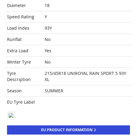
Diameter
18
Speed Rating
Y
Load Index
93Y
Runflat
No
Extra Load
Yes
Winter Tyre
No
Tyre
215/45R18 UNIROYAL RAIN SPORT 5 93Y
Description
XL
Season
SUMMER
EU Tyre Label
EU PRODUCT INFORMATION