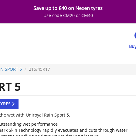
Save up to £40 on Nexen tyres
Use code CM20 or CM40
Buy
IN SPORT 5
215/45R17
RT 5
TYRES
the wet with Uniroyal Rain Sport 5.
utstanding wet performance
hark Skin Technology rapidly evacuates and cuts through water