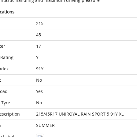
antastic handling and maximum driving pleasure
ications
215
45
ter
17
Rating
Y
ndex
91Y
t
No
Load
Yes
 Tyre
No
escription
215/45R17 UNIROYAL RAIN SPORT 5 91Y XL
n
SUMMER
e Label