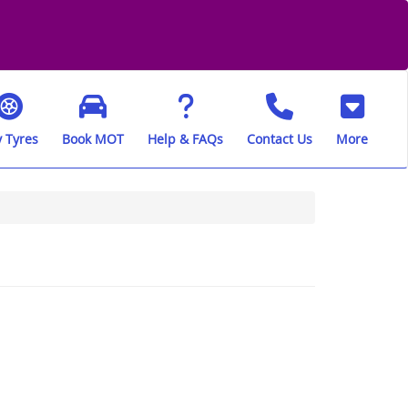
 Tyres
Book MOT
Help & FAQs
Contact Us
More