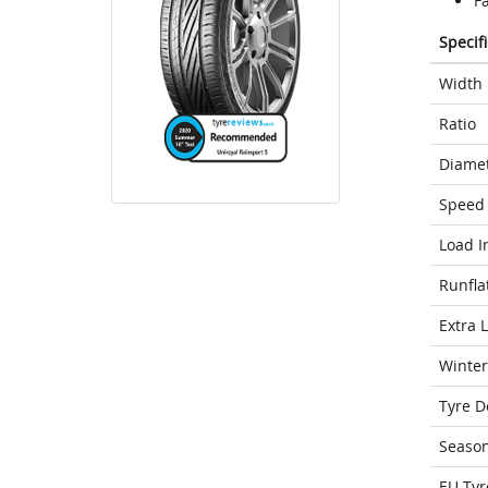
F
Specif
Width
Ratio
Diame
Speed 
Load I
Runfla
Extra 
Winter
Tyre D
Seaso
EU Tyr