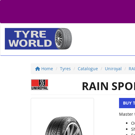
Home
Tyres
Catalogue
Uniroyal
RA
RAIN SPO
BUY 
Master 
O
S