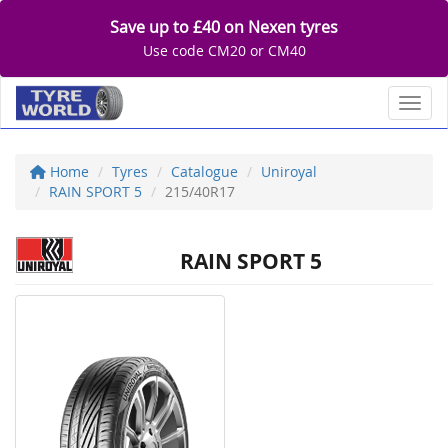
Save up to £40 on Nexen tyres
Use code CM20 or CM40
Toggl
Home
Tyres
Catalogue
Uniroyal
RAIN SPORT 5
215/40R17
RAIN SPORT 5