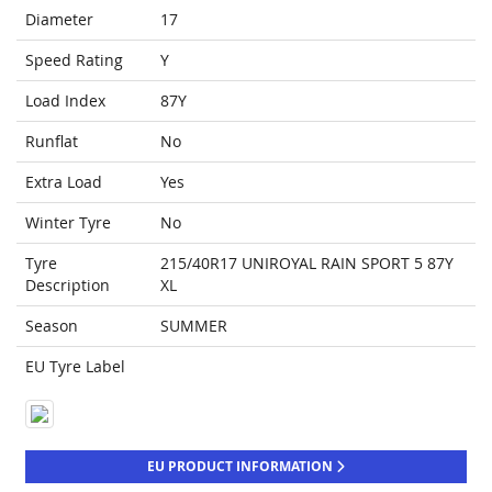
Diameter
17
Speed Rating
Y
Load Index
87Y
Runflat
No
Extra Load
Yes
Winter Tyre
No
Tyre
215/40R17 UNIROYAL RAIN SPORT 5 87Y
Description
XL
Season
SUMMER
EU Tyre Label
EU PRODUCT INFORMATION