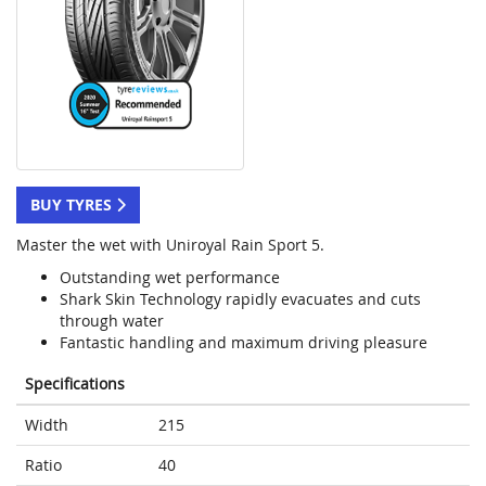
BUY TYRES
Master the wet with Uniroyal Rain Sport 5.
Outstanding wet performance
Shark Skin Technology rapidly evacuates and cuts
through water
Fantastic handling and maximum driving pleasure
Specifications
Width
215
Ratio
40