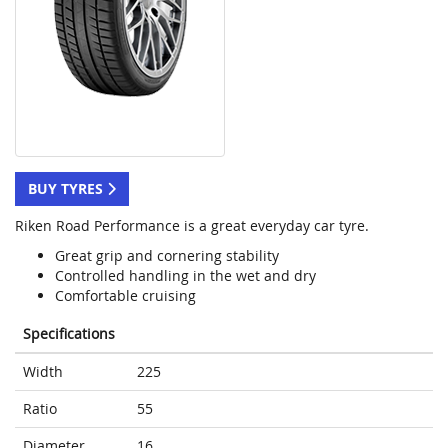
BUY TYRES
Riken Road Performance is a great everyday car tyre.
Great grip and cornering stability
Controlled handling in the wet and dry
Comfortable cruising
Specifications
Width
225
Ratio
55
Diameter
16