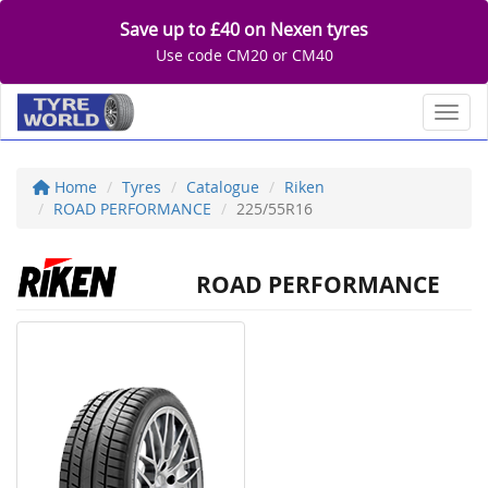
Save up to £40 on Nexen tyres
Use code CM20 or CM40
Toggl
Home
Tyres
Catalogue
Riken
ROAD PERFORMANCE
225/55R16
ROAD PERFORMANCE