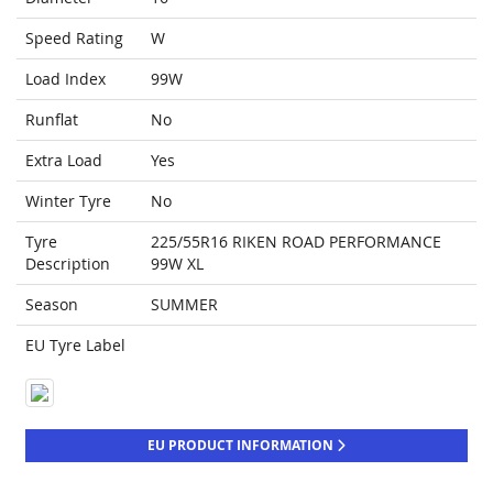
Speed Rating
W
Load Index
99W
Runflat
No
Extra Load
Yes
Winter Tyre
No
Tyre
225/55R16 RIKEN ROAD PERFORMANCE
Description
99W XL
Season
SUMMER
EU Tyre Label
EU PRODUCT INFORMATION