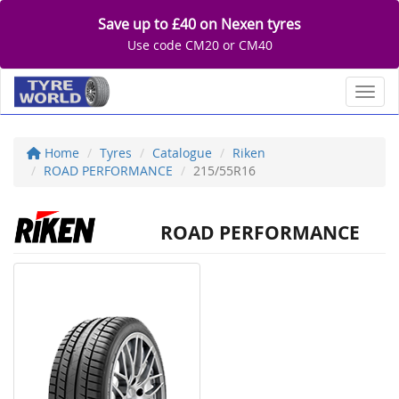
Save up to £40 on Nexen tyres
Use code CM20 or CM40
Toggl
Home
Tyres
Catalogue
Riken
ROAD PERFORMANCE
215/55R16
ROAD PERFORMANCE