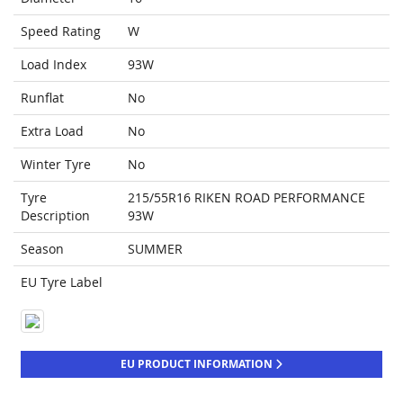
Speed Rating
W
Load Index
93W
Runflat
No
Extra Load
No
Winter Tyre
No
Tyre
215/55R16 RIKEN ROAD PERFORMANCE
Description
93W
Season
SUMMER
EU Tyre Label
EU PRODUCT INFORMATION