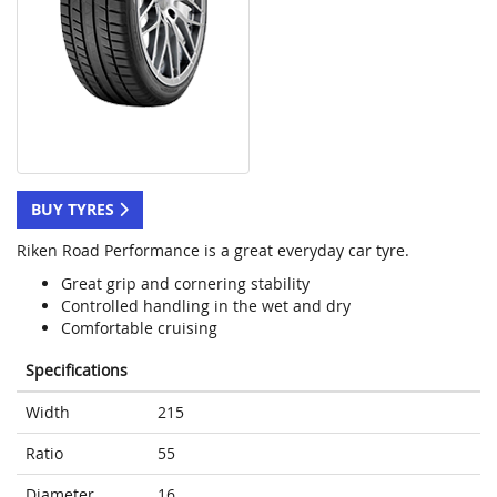
BUY TYRES
Riken Road Performance is a great everyday car tyre.
Great grip and cornering stability
Controlled handling in the wet and dry
Comfortable cruising
Specifications
Width
215
Ratio
55
Diameter
16