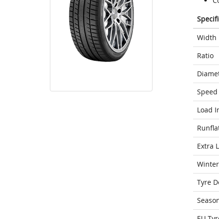
C
Specif
Width
Ratio
Diame
Speed 
Load I
Runfla
Extra 
Winter
Tyre D
Seaso
EU Tyr