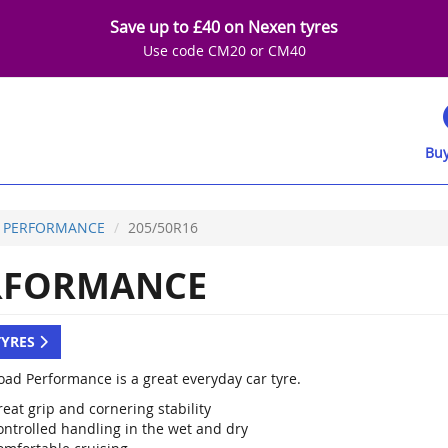
Save up to £40 on Nexen tyres
Use code CM20 or CM40
Buy
 PERFORMANCE
205/50R16
RFORMANCE
TYRES
oad Performance is a great everyday car tyre.
eat grip and cornering stability
ontrolled handling in the wet and dry