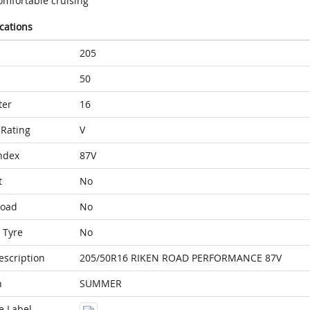
omfortable cruising
ications
205
50
ter
16
Rating
V
ndex
87V
t
No
Load
No
 Tyre
No
escription
205/50R16 RIKEN ROAD PERFORMANCE 87V
n
SUMMER
e Label