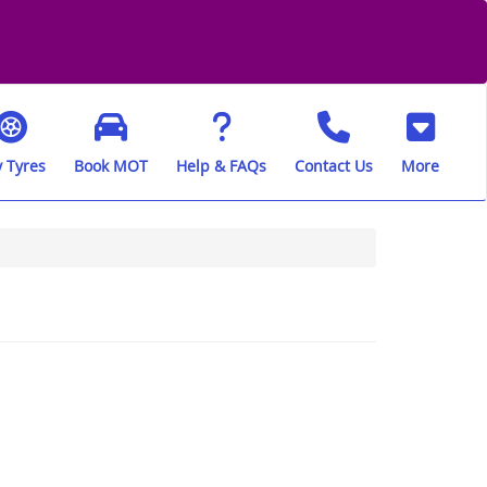
 Tyres
Book MOT
Help & FAQs
Contact Us
More