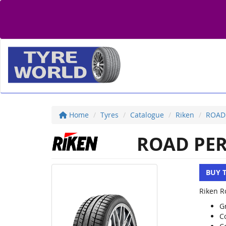
Home
Tyres
Catalogue
Riken
ROAD
ROAD PE
BUY 
Riken R
Gr
C