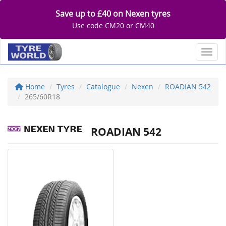
Save up to £40 on Nexen tyres
Use code CM20 or CM40
Toggl
Home
Tyres
Catalogue
Nexen
ROADIAN 542
265/60R18
ROADIAN 542