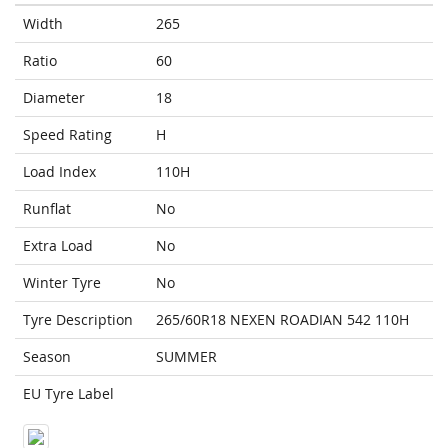
Width
265
Ratio
60
Diameter
18
Speed Rating
H
Load Index
110H
Runflat
No
Extra Load
No
Winter Tyre
No
Tyre Description
265/60R18 NEXEN ROADIAN 542 110H
Season
SUMMER
EU Tyre Label