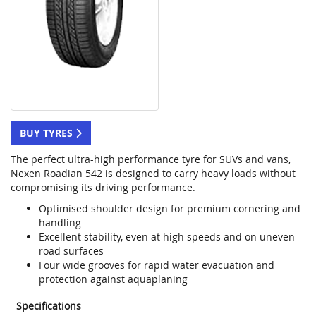
BUY TYRES
The perfect ultra-high performance tyre for SUVs and vans,
Nexen Roadian 542 is designed to carry heavy loads without
compromising its driving performance.
Optimised shoulder design for premium cornering and
handling
Excellent stability, even at high speeds and on uneven
road surfaces
Four wide grooves for rapid water evacuation and
protection against aquaplaning
Specifications