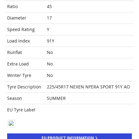
Ratio
45
Diameter
17
Speed Rating
Y
Load Index
91Y
Runflat
No
Extra Load
No
Winter Tyre
No
Tyre Description
225/45R17 NEXEN NFERA SPORT 91Y AO
Season
SUMMER
EU Tyre Label
EU PRODUCT INFORMATION