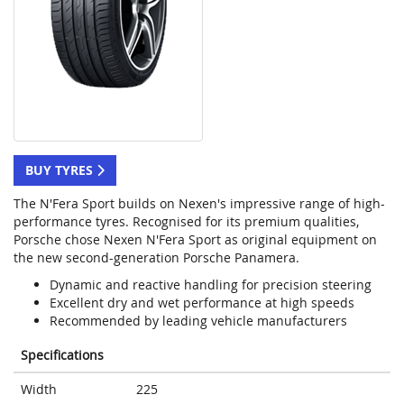
BUY TYRES
The N'Fera Sport builds on Nexen's impressive range of high-
performance tyres. Recognised for its premium qualities,
Porsche chose Nexen N'Fera Sport as original equipment on
the new second-generation Porsche Panamera.
Dynamic and reactive handling for precision steering
Excellent dry and wet performance at high speeds
Recommended by leading vehicle manufacturers
Specifications
Width
225