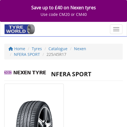
Save up to £40 on Nexen tyres
Use code CM20 or CM40
Toggl
Home
Tyres
Catalogue
Nexen
NFERA SPORT
225/45R17
NFERA SPORT