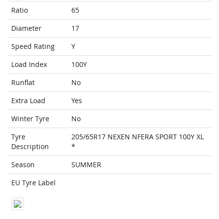
Ratio
65
Diameter
17
Speed Rating
Y
Load Index
100Y
Runflat
No
Extra Load
Yes
Winter Tyre
No
Tyre
205/65R17 NEXEN NFERA SPORT 100Y XL
Description
*
Season
SUMMER
EU Tyre Label