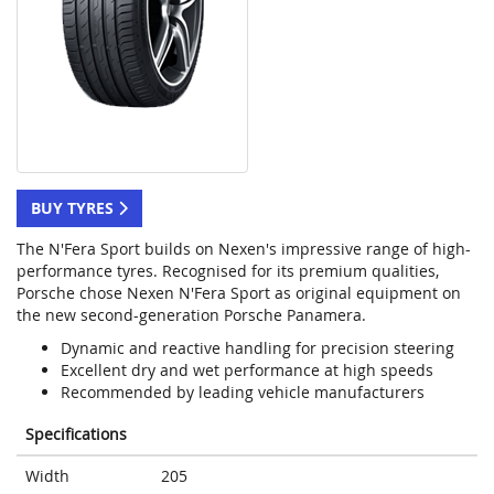
BUY TYRES
The N'Fera Sport builds on Nexen's impressive range of high-
performance tyres. Recognised for its premium qualities,
Porsche chose Nexen N'Fera Sport as original equipment on
the new second-generation Porsche Panamera.
Dynamic and reactive handling for precision steering
Excellent dry and wet performance at high speeds
Recommended by leading vehicle manufacturers
Specifications
Width
205