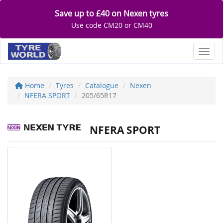
Save up to £40 on Nexen tyres
Use code CM20 or CM40
Toggl
Home
Tyres
Catalogue
Nexen
NFERA SPORT
205/65R17
NFERA SPORT