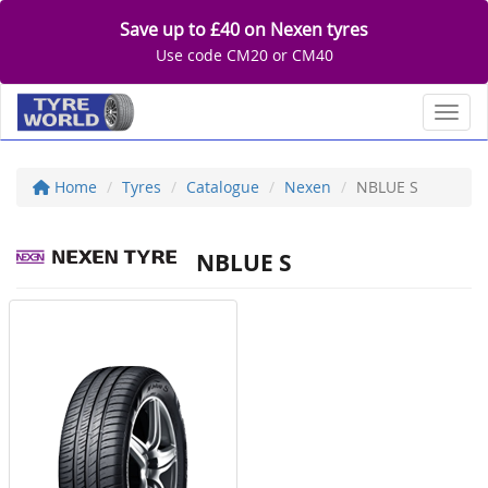
Save up to £40 on Nexen tyres
Use code CM20 or CM40
Toggl
Home
Tyres
Catalogue
Nexen
NBLUE S
NBLUE S