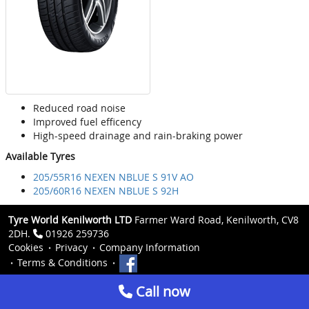
Reduced road noise
Improved fuel efficency
High-speed drainage and rain-braking power
Available Tyres
205/55R16 NEXEN NBLUE S 91V AO
205/60R16 NEXEN NBLUE S 92H
Tyre World Kenilworth LTD
Farmer Ward Road, Kenilworth, CV8
2DH.
01926 259736
Cookies
Privacy
Company Information
Terms & Conditions
Call now