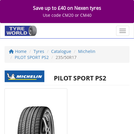
Save up to £40 on Nexen tyres
Use code CM20 or CM40
Toggl
Home
Tyres
Catalogue
Michelin
PILOT SPORT PS2
235/50R17
PILOT SPORT PS2