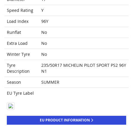
Speed Rating
Y
Load Index
96Y
Runflat
No
Extra Load
No
Winter Tyre
No
Tyre
235/50R17 MICHELIN PILOT SPORT PS2 96Y
Description
N1
Season
SUMMER
EU Tyre Label
EU PRODUCT INFORMATION