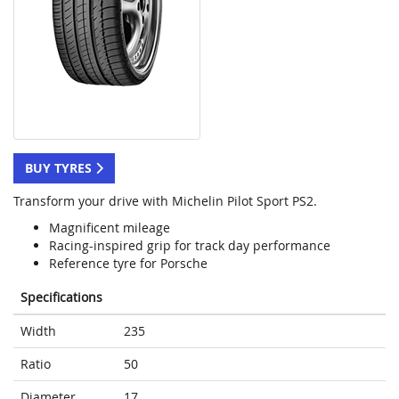
BUY TYRES
Transform your drive with Michelin Pilot Sport PS2.
Magnificent mileage
Racing-inspired grip for track day performance
Reference tyre for Porsche
Specifications
Width
235
Ratio
50
Diameter
17