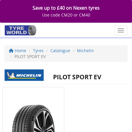
Save up to £40 on Nexen tyres
Use code CM20 or CM40
Toggl
Home
Tyres
Catalogue
Michelin
PILOT SPORT EV
PILOT SPORT EV