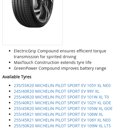
ElectricGrip Compound ensures efficient torque
transmission for spirited driving
MaxTouch Construction extends tyre life
GreenPower Compound improves battery range
Available Tyres
235/55R20 MICHELIN PILOT SPORT EV 105Y XL NE0
245/40R20 MICHELIN PILOT SPORT EV 99Y XL
255/40R20 MICHELIN PILOT SPORT EV 101W XL T0
255/40R21 MICHELIN PILOT SPORT EV 102Y XL GOE
255/45R20 MICHELIN PILOT SPORT EV 105W XL GOE
255/45R21 MICHELIN PILOT SPORT EV 106W XL
255/45R21 MICHELIN PILOT SPORT EV 106Y XL NE0
255/50R20 MICHELIN PILOT SPORT EV 109W XL LTS