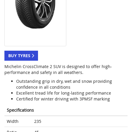
BUY TYRES
Michelin CrossClimate 2 SUV is designed to offer high-
performance and safety in all weathers.
Outstanding grip in dry, wet and snow providing
confidence in all conditions
Excellent tread life for long-lasting performance
Certified for winter driving with 3PMSF marking
Specifications
Width
235