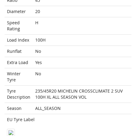
Ratio
45
Diameter
20
Speed
H
Rating
Load Index
100H
Runflat
No
Extra Load
Yes
Winter
No
Tyre
Tyre
235/45R20 MICHELIN CROSSCLIMATE 2 SUV
Description
100H XL ALL SEASON VOL
Season
ALL_SEASON
EU Tyre Label