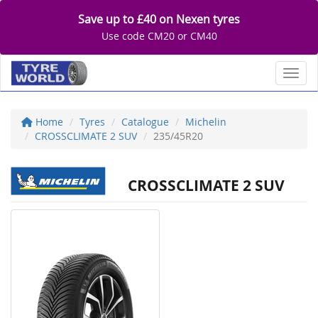
Save up to £40 on Nexen tyres
Use code CM20 or CM40
Toggl
Home
Tyres
Catalogue
Michelin
CROSSCLIMATE 2 SUV
235/45R20
CROSSCLIMATE 2 SUV