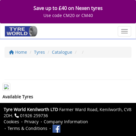
Save up to £40 on Nexen tyres
Use code CM20 or CM40
Toggl
Home
Tyres
Catalogue
Available Tyres
Tyre World Kenilworth LTD
Farmer Ward Road, Kenilworth, CV8
2DH.
01926 259736
Cookies
Privacy
Company Information
Terms & Conditions