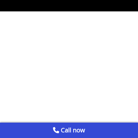
Call now