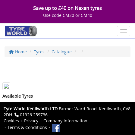
Save up to £40 on Nexen tyres
Use code CM20 or CM40
Toggl
Home
Tyres
Catalogue
Available Tyres
Tyre World Kenilworth LTD
Farmer Ward Road, Kenilworth, CV8
2DH.
01926 259736
Cookies
Privacy
Company Information
Terms & Conditions