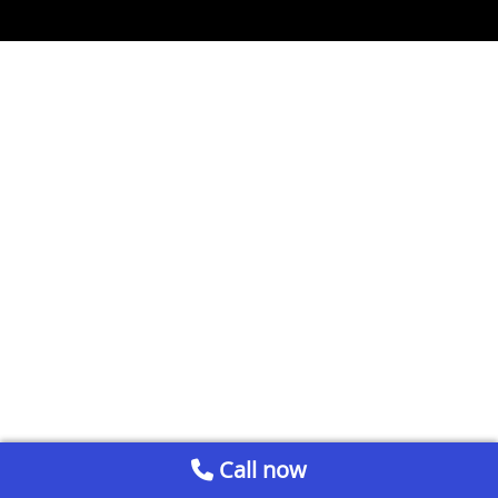
Call now