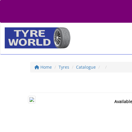
Home
Tyres
Catalogue
Availabl