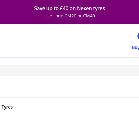
Save up to £40 on Nexen tyres
Use code CM20 or CM40
Buy
e Tyres