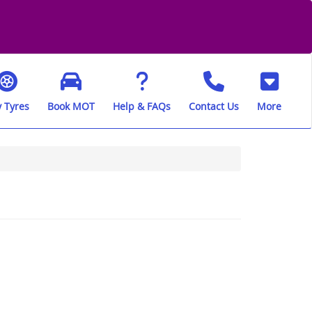
 Tyres
Book MOT
Help & FAQs
Contact Us
More