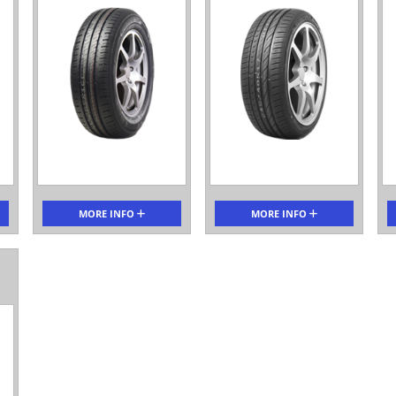
MORE INFO
MORE INFO