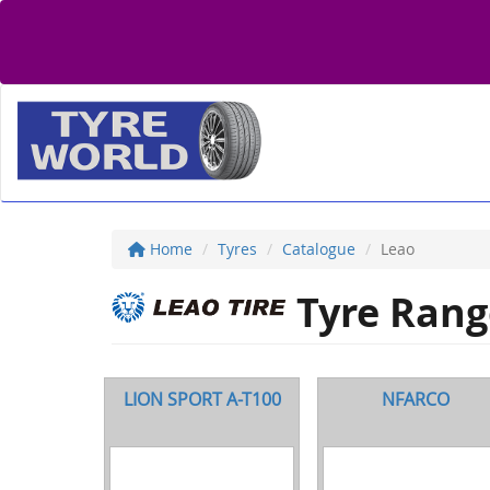
Home
Tyres
Catalogue
Leao
Tyre Rang
LION SPORT A-T100
NFARCO