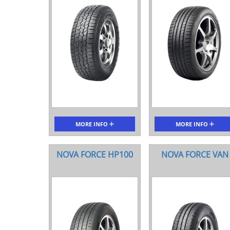
MORE INFO
MORE INFO
NOVA FORCE HP100
NOVA FORCE VAN