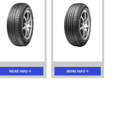
MORE INFO
MORE INFO