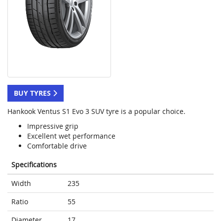
BUY TYRES
Hankook Ventus S1 Evo 3 SUV tyre is a popular choice.
Impressive grip
Excellent wet performance
Comfortable drive
Specifications
Width
235
Ratio
55
Diameter
17