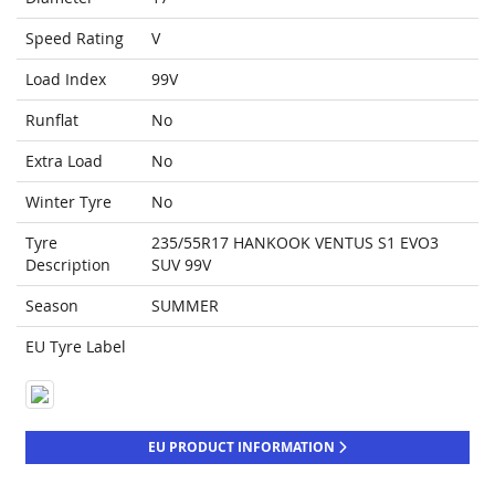
Speed Rating
V
Load Index
99V
Runflat
No
Extra Load
No
Winter Tyre
No
Tyre
235/55R17 HANKOOK VENTUS S1 EVO3
Description
SUV 99V
Season
SUMMER
EU Tyre Label
EU PRODUCT INFORMATION