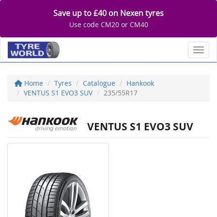
Save up to £40 on Nexen tyres
Use code CM20 or CM40
Toggl
Home
Tyres
Catalogue
Hankook
VENTUS S1 EVO3 SUV
235/55R17
VENTUS S1 EVO3 SUV