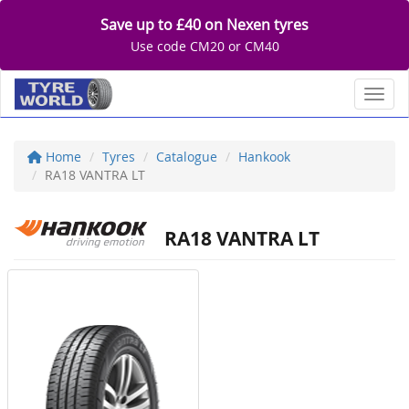
Save up to £40 on Nexen tyres
Use code CM20 or CM40
Toggl
Home
Tyres
Catalogue
Hankook
RA18 VANTRA LT
RA18 VANTRA LT