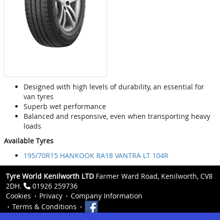
Designed with high levels of durability, an essential for
van tyres
Superb wet performance
Balanced and responsive, even when transporting heavy
loads
Available Tyres
195/70R15 HANKOOK RA18 VANTRA LT 104R
Tyre World Kenilworth LTD
Farmer Ward Road, Kenilworth, CV8
2DH.
01926 259736
Cookies
Privacy
Company Information
Terms & Conditions