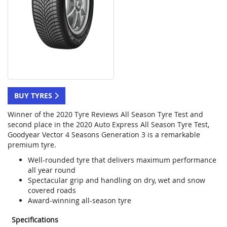
BUY TYRES
Winner of the 2020 Tyre Reviews All Season Tyre Test and
second place in the 2020 Auto Express All Season Tyre Test,
Goodyear Vector 4 Seasons Generation 3 is a remarkable
premium tyre.
Well-rounded tyre that delivers maximum performance
all year round
Spectacular grip and handling on dry, wet and snow
covered roads
Award-winning all-season tyre
Specifications