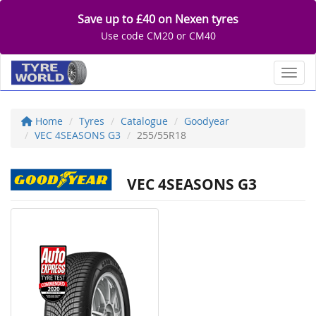
Save up to £40 on Nexen tyres
Use code CM20 or CM40
Toggl
Home
Tyres
Catalogue
Goodyear
VEC 4SEASONS G3
255/55R18
VEC 4SEASONS G3