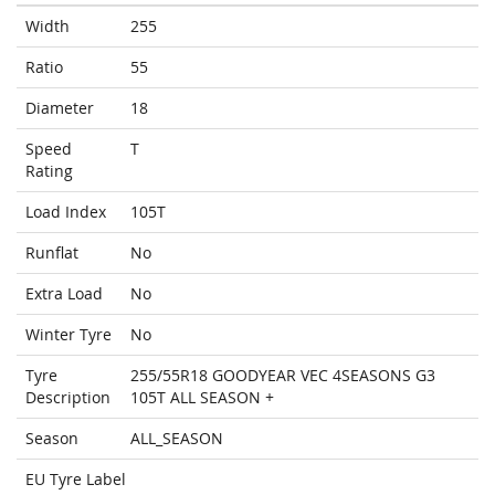
Width
255
Ratio
55
Diameter
18
Speed
T
Rating
Load Index
105T
Runflat
No
Extra Load
No
Winter Tyre
No
Tyre
255/55R18 GOODYEAR VEC 4SEASONS G3
Description
105T ALL SEASON +
Season
ALL_SEASON
EU Tyre Label