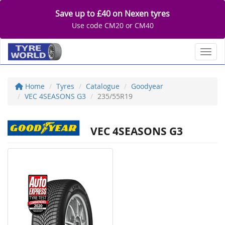
Save up to £40 on Nexen tyres
Use code CM20 or CM40
Toggl
Home
Tyres
Catalogue
Goodyear
VEC 4SEASONS G3
235/55R19
VEC 4SEASONS G3