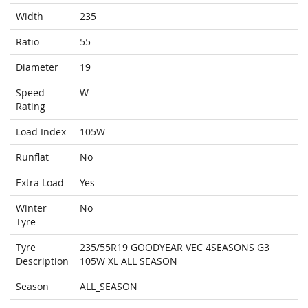
Width
235
Ratio
55
Diameter
19
Speed
W
Rating
Load Index
105W
Runflat
No
Extra Load
Yes
Winter
No
Tyre
Tyre
235/55R19 GOODYEAR VEC 4SEASONS G3
Description
105W XL ALL SEASON
Season
ALL_SEASON