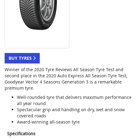
BUY TYRES
Winner of the 2020 Tyre Reviews All Season Tyre Test and
second place in the 2020 Auto Express All Season Tyre Test,
Goodyear Vector 4 Seasons Generation 3 is a remarkable
premium tyre.
Well-rounded tyre that delivers maximum performance
all year round
Spectacular grip and handling on dry, wet and snow
covered roads
Award-winning all-season tyre
Specifications