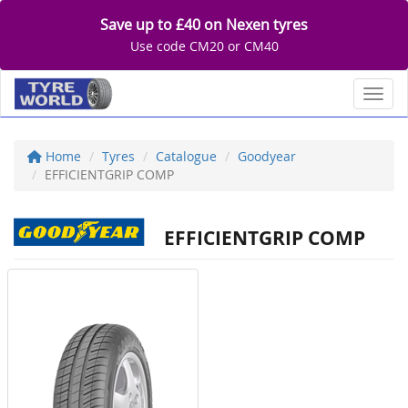
Save up to £40 on Nexen tyres
Use code CM20 or CM40
Toggl
Home
Tyres
Catalogue
Goodyear
EFFICIENTGRIP COMP
EFFICIENTGRIP COMP