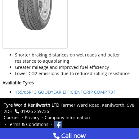
Shorter braking distances on wet roads and better
resistance to aquaplaning
Greater mileage and improved fuel efficiency
Lower CO2 emissions due to reduced rolling resistance
Available Tyres
155/65R13 GOODYEAR EFFICIENTGRIP COMP 73T
Tyre World Kenilworth LTD
Farmer Ward Road, Kenilworth, CV8
2DH.
01926 259736
Cookies
Privacy
Company Information
Terms & Conditions
Call now