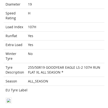
Diameter
19
Speed
H
Rating
Load Index
107H
Runflat
Yes
Extra Load
Yes
Winter
No
Tyre
Tyre
255/50R19 GOODYEAR EAGLE LS-2 107H RUN
Description
FLAT XL ALL SEASON *
Season
ALL_SEASON
EU Tyre Label