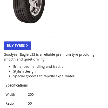
BUY TYRES
Goodyear Eagle LS2 is a reliable premium tyre providing
smooth and quiet driving.
Enhanced handling and traction
Stylish design
Special grooves to rapidly expel water
Specifications
Width
255
Ratio
50