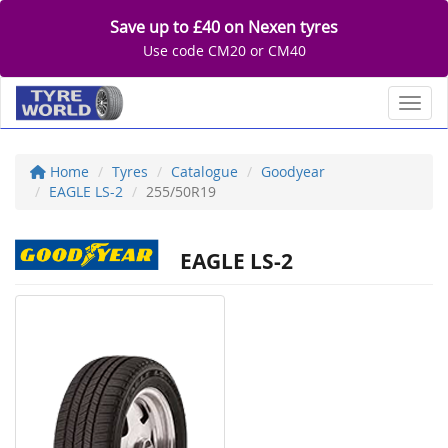
Save up to £40 on Nexen tyres
Use code CM20 or CM40
Toggl
Home
Tyres
Catalogue
Goodyear
EAGLE LS-2
255/50R19
EAGLE LS-2