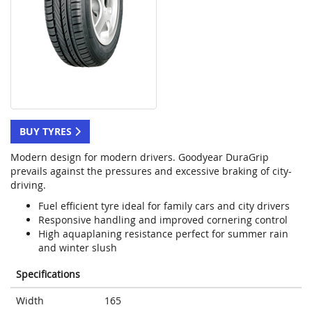
BUY TYRES
Modern design for modern drivers. Goodyear DuraGrip
prevails against the pressures and excessive braking of city-
driving.
Fuel efficient tyre ideal for family cars and city drivers
Responsive handling and improved cornering control
High aquaplaning resistance perfect for summer rain
and winter slush
Specifications
Width
165