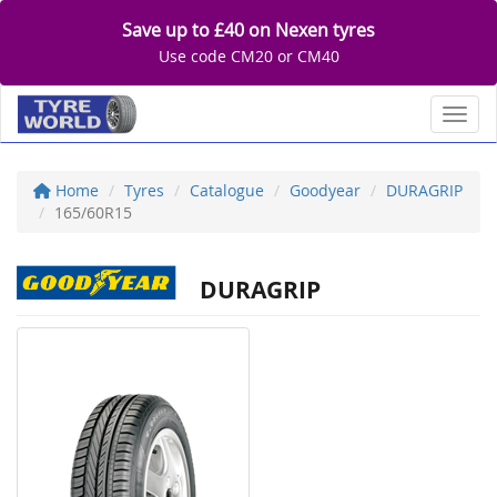
Save up to £40 on Nexen tyres
Use code CM20 or CM40
Toggl
Home
Tyres
Catalogue
Goodyear
DURAGRIP
165/60R15
DURAGRIP