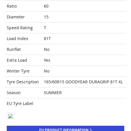
Ratio
60
Diameter
15
Speed Rating
T
Load Index
81T
Runflat
No
Extra Load
Yes
Winter Tyre
No
Tyre Description
165/60R15 GOODYEAR DURAGRIP 81T XL
Season
SUMMER
EU Tyre Label
EU PRODUCT INFORMATION