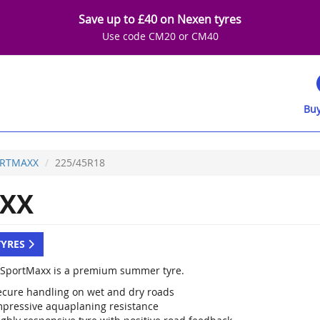
Save up to £40 on Nexen tyres
Use code CM20 or CM40
Buy
RTMAXX
225/45R18
XX
TYRES
SportMaxx is a premium summer tyre.
ecure handling on wet and dry roads
mpressive aquaplaning resistance