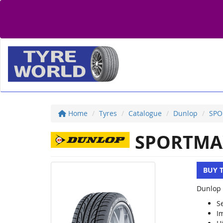
Home
Tyres
Catalogue
Dunlop
SPO
SPORTMA
BUY 
Dunlop 
S
I