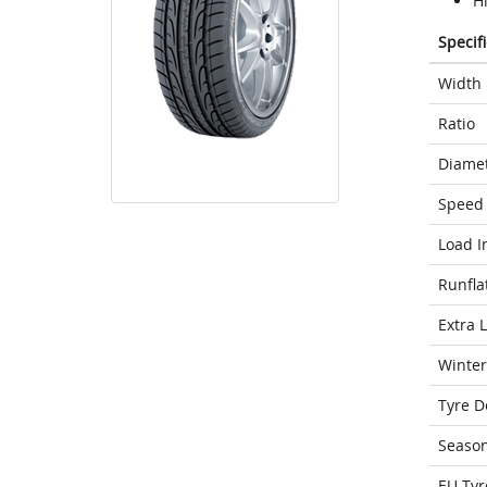
H
Specif
Width
Ratio
Diame
Speed 
Load I
Runfla
Extra 
Winter
Tyre D
Seaso
EU Tyr