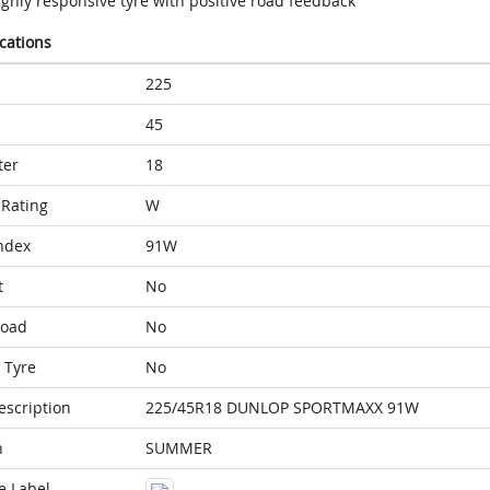
ighly responsive tyre with positive road feedback
ications
225
45
ter
18
Rating
W
ndex
91W
t
No
Load
No
 Tyre
No
escription
225/45R18 DUNLOP SPORTMAXX 91W
n
SUMMER
e Label