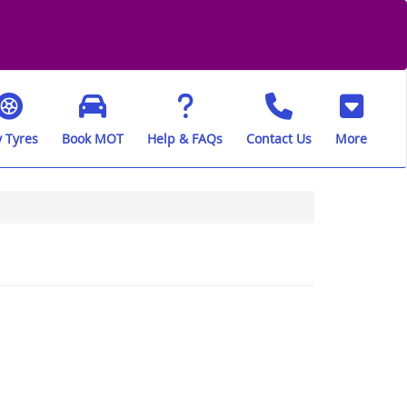
 Tyres
Book MOT
Help & FAQs
Contact Us
More