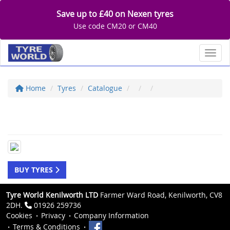
Save up to £40 on Nexen tyres
Use code CM20 or CM40
Toggl
Home
Tyres
Catalogue
BUY TYRES
Tyre World Kenilworth LTD
Farmer Ward Road, Kenilworth, CV8
2DH.
01926 259736
Cookies
Privacy
Company Information
Terms & Conditions