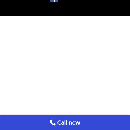
Call now