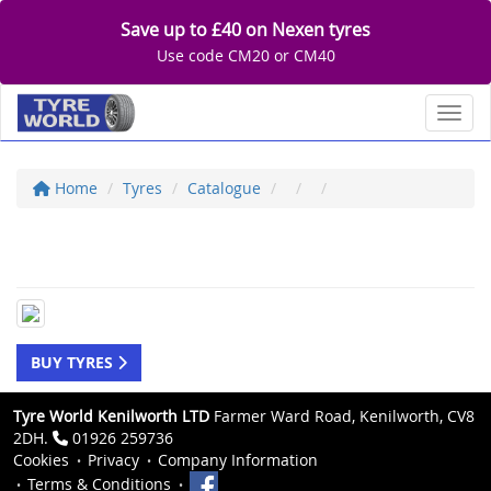
Save up to £40 on Nexen tyres
Use code CM20 or CM40
Toggl
Home
Tyres
Catalogue
BUY TYRES
Tyre World Kenilworth LTD
Farmer Ward Road, Kenilworth, CV8
2DH.
01926 259736
Cookies
Privacy
Company Information
Terms & Conditions