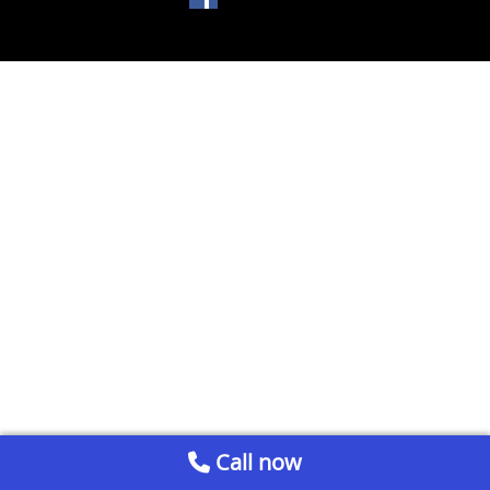
Call now