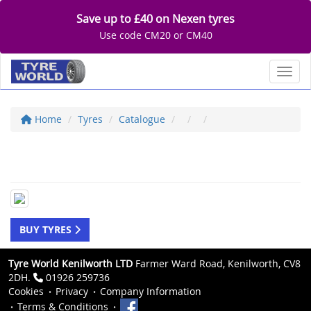
Save up to £40 on Nexen tyres
Use code CM20 or CM40
Toggl
Home
Tyres
Catalogue
BUY TYRES
Tyre World Kenilworth LTD
Farmer Ward Road, Kenilworth, CV8
2DH.
01926 259736
Cookies
Privacy
Company Information
Terms & Conditions