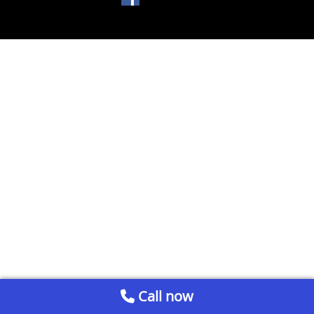
Call now