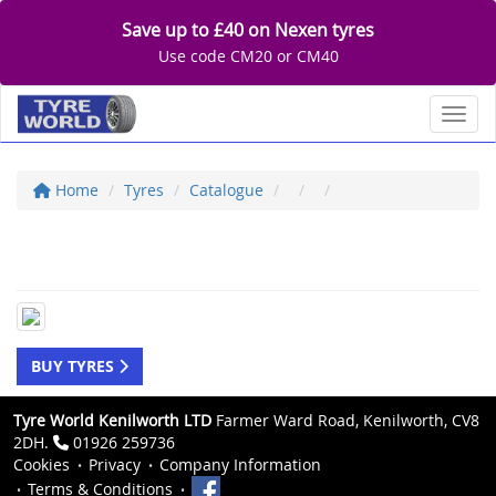
Save up to £40 on Nexen tyres
Use code CM20 or CM40
Toggl
Home
Tyres
Catalogue
BUY TYRES
Tyre World Kenilworth LTD
Farmer Ward Road, Kenilworth, CV8
2DH.
01926 259736
Cookies
Privacy
Company Information
Terms & Conditions