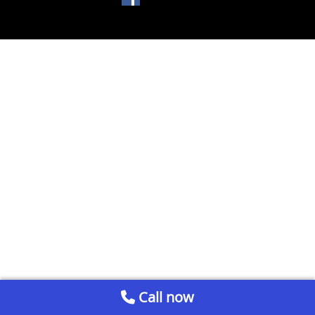
Call now