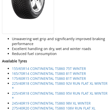
Unwavering wet grip and significantly improved braking
performance
Excellent handling on dry, wet and winter roads
Reduced fuel consumption
Available Tyres
155/65R14 CONTINENTAL TS860 75T WINTER
165/70R14 CONTINENTAL TS860 81T WINTER
175/60R15 CONTINENTAL TS860 81T WINTER
225/40R18 CONTINENTAL TS860 92V RUN FLAT XL WINTER
*
225/45R18 CONTINENTAL TS860 95V RUN FLAT XL WINTER
*
245/40R19 CONTINENTAL TS860 98V XL WINTER
275/40R20 CONTINENTAL TS860 106V RUN FLAT XL