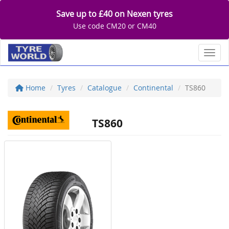
Save up to £40 on Nexen tyres
Use code CM20 or CM40
Toggl
Home
Tyres
Catalogue
Continental
TS860
TS860