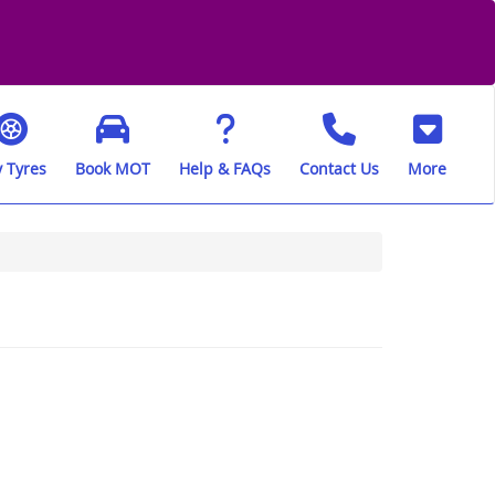
 Tyres
Book MOT
Help & FAQs
Contact Us
More