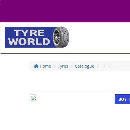
Home
Tyres
Catalogue
BUY 