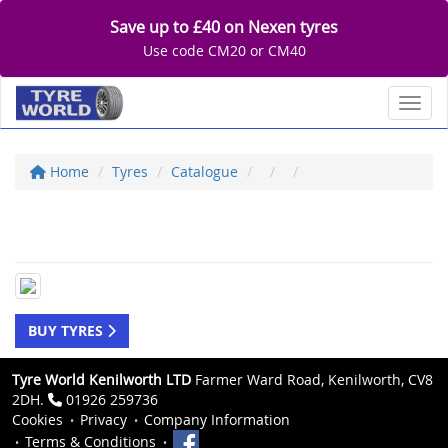
Save up to £40 on Nexen tyres
Use code CM20 or CM40
Toggl
Home
Tyres
Catalogue
BUY TYRES
Tyre World Kenilworth LTD
Farmer Ward Road, Kenilworth, CV8
2DH.
01926 259736
Cookies
Privacy
Company Information
Terms & Conditions