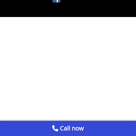
Call now