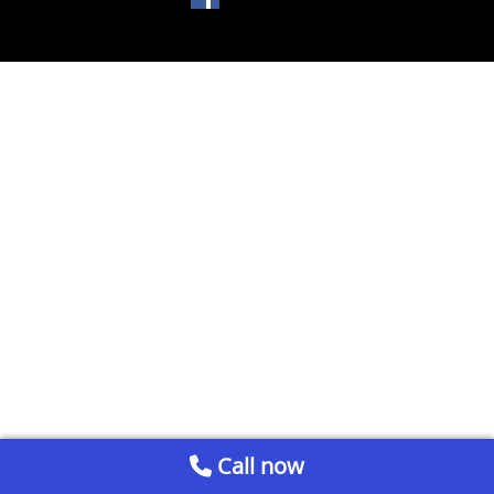
Call now