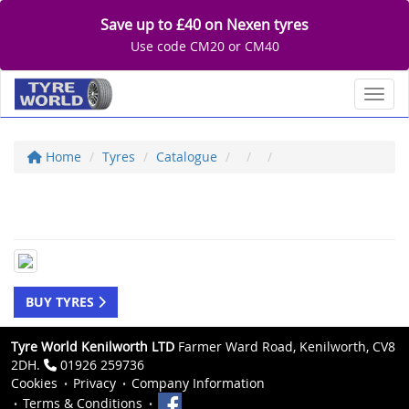
Save up to £40 on Nexen tyres
Use code CM20 or CM40
Toggl
Home
Tyres
Catalogue
BUY TYRES
Tyre World Kenilworth LTD
Farmer Ward Road, Kenilworth, CV8
2DH.
01926 259736
Cookies
Privacy
Company Information
Terms & Conditions