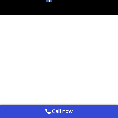
Call now