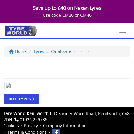
Save up to £40 on Nexen tyres
Use code CM20 or CM40
Toggl
Home
Tyres
Catalogue
BUY TYRES
Tyre World Kenilworth LTD
Farmer Ward Road, Kenilworth, CV8
2DH.
01926 259736
Cookies
Privacy
Company Information
Terms & Conditions