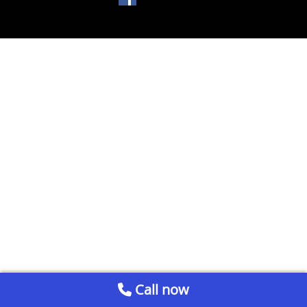
Call now