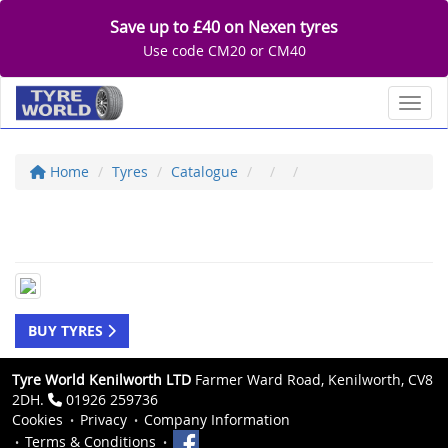
Save up to £40 on Nexen tyres
Use code CM20 or CM40
Toggl
Home
Tyres
Catalogue
BUY TYRES
Tyre World Kenilworth LTD
Farmer Ward Road, Kenilworth, CV8
2DH.
01926 259736
Cookies
Privacy
Company Information
Terms & Conditions