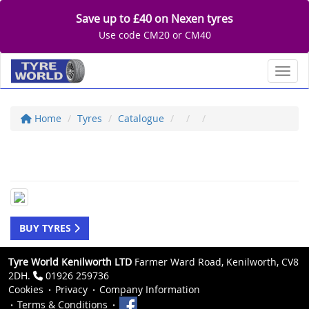
Save up to £40 on Nexen tyres
Use code CM20 or CM40
Toggl
Home
Tyres
Catalogue
BUY TYRES
Tyre World Kenilworth LTD
Farmer Ward Road, Kenilworth, CV8
2DH.
01926 259736
Cookies
Privacy
Company Information
Terms & Conditions