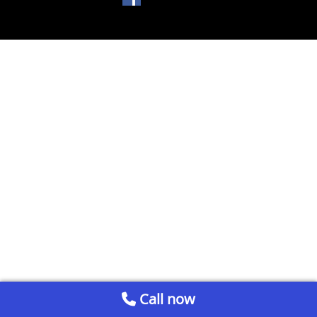
Call now