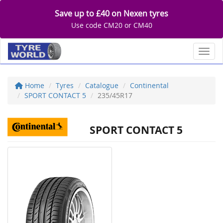
Save up to £40 on Nexen tyres
Use code CM20 or CM40
Toggl
Home
Tyres
Catalogue
Continental
SPORT CONTACT 5
235/45R17
SPORT CONTACT 5