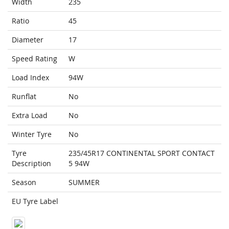
Width
235
Ratio
45
Diameter
17
Speed Rating
W
Load Index
94W
Runflat
No
Extra Load
No
Winter Tyre
No
Tyre
235/45R17 CONTINENTAL SPORT CONTACT
Description
5 94W
Season
SUMMER
EU Tyre Label