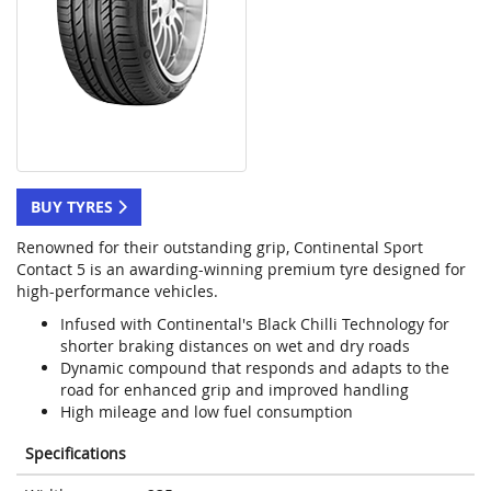
BUY TYRES
Renowned for their outstanding grip, Continental Sport
Contact 5 is an awarding-winning premium tyre designed for
high-performance vehicles.
Infused with Continental's Black Chilli Technology for
shorter braking distances on wet and dry roads
Dynamic compound that responds and adapts to the
road for enhanced grip and improved handling
High mileage and low fuel consumption
Specifications