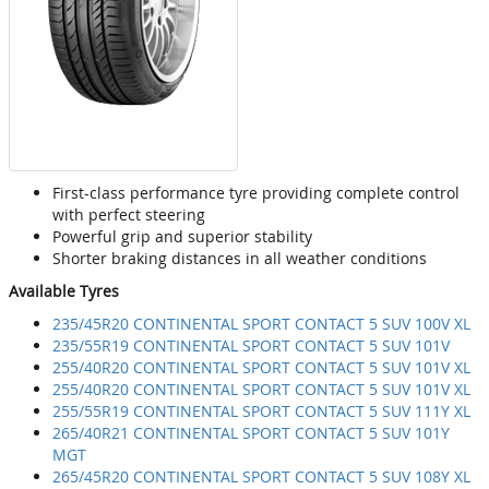
First-class performance tyre providing complete control
with perfect steering
Powerful grip and superior stability
Shorter braking distances in all weather conditions
Available Tyres
235/45R20 CONTINENTAL SPORT CONTACT 5 SUV 100V XL
235/55R19 CONTINENTAL SPORT CONTACT 5 SUV 101V
255/40R20 CONTINENTAL SPORT CONTACT 5 SUV 101V XL
255/40R20 CONTINENTAL SPORT CONTACT 5 SUV 101V XL
255/55R19 CONTINENTAL SPORT CONTACT 5 SUV 111Y XL
265/40R21 CONTINENTAL SPORT CONTACT 5 SUV 101Y
MGT
265/45R20 CONTINENTAL SPORT CONTACT 5 SUV 108Y XL