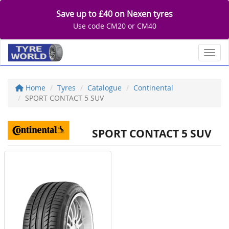
Save up to £40 on Nexen tyres
Use code CM20 or CM40
Toggl
Home
Tyres
Catalogue
Continental
SPORT CONTACT 5 SUV
SPORT CONTACT 5 SUV