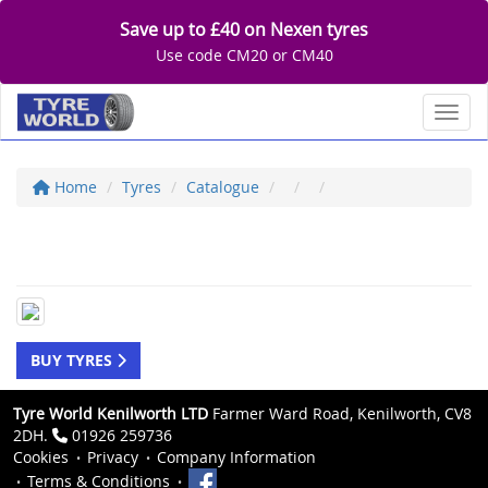
Save up to £40 on Nexen tyres
Use code CM20 or CM40
Toggl
Home
Tyres
Catalogue
BUY TYRES
Tyre World Kenilworth LTD
Farmer Ward Road, Kenilworth, CV8
2DH.
01926 259736
Cookies
Privacy
Company Information
Terms & Conditions