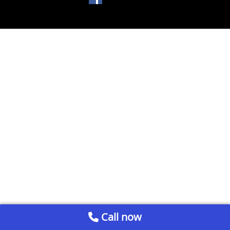
Call now