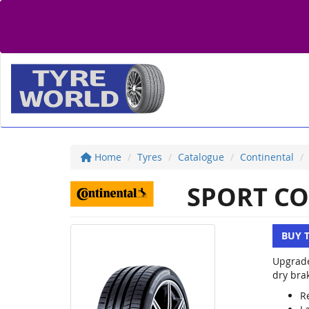
Home
Tyres
Catalogue
Continental
SPORT CO
BUY 
Upgrade
dry brak
R