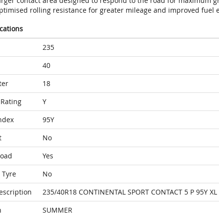
arger contact area designed to respond to the road for maximum gr
timised rolling resistance for greater mileage and improved fuel e
ications
235
40
ter
18
Rating
Y
ndex
95Y
t
No
Load
Yes
 Tyre
No
escription
235/40R18 CONTINENTAL SPORT CONTACT 5 P 95Y XL
n
SUMMER