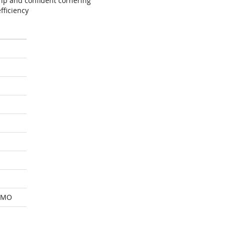
ip and confident cornering
fficiency
 MO