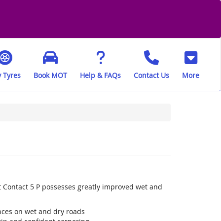
 Tyres
Book MOT
Help & FAQs
Contact Us
More
t Contact 5 P possesses greatly improved wet and
ances on wet and dry roads