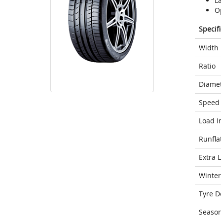
L
Op
Specif
Width
Ratio
Diame
Speed 
Load I
Runfla
Extra 
Winter
Tyre D
Seaso