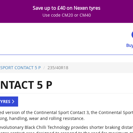
Save up to £40 on Nexen tyres
Use code CM20 or CM40
Buy
SPORT CONTACT 5 P
235/40R18
NTACT 5 P
TYRES
d version of the Continental Sport Contact 3, the Continental Spor
ing, handling, wear and rolling resistance.
evolutionary Black Chilli Technology provides shorter braking dist