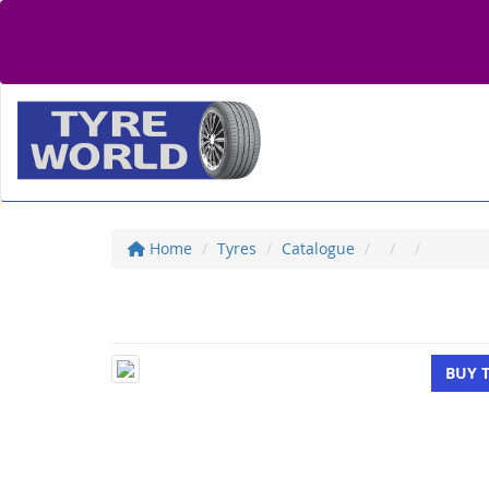
Home
Tyres
Catalogue
BUY 