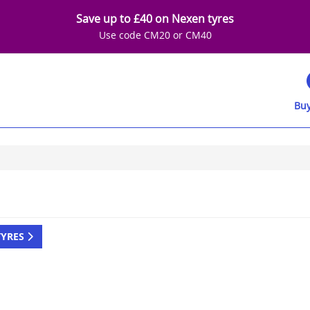
Save up to £40 on Nexen tyres
Use code CM20 or CM40
Buy
TYRES