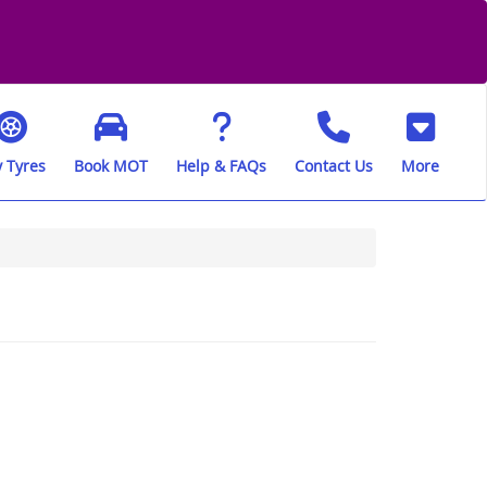
 Tyres
Book MOT
Help & FAQs
Contact Us
More