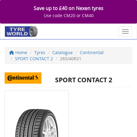
Save up to £40 on Nexen tyres
Use code CM20 or CM40
Toggl
Home
Tyres
Catalogue
Continental
SPORT CONTACT 2
265/40R21
SPORT CONTACT 2