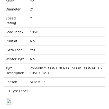
Ratio
40
Diameter
21
Speed
Y
Rating
Load Index
105Y
Runflat
No
Extra Load
Yes
Winter Tyre
No
Tyre
265/40R21 CONTINENTAL SPORT CONTACT 2
Description
105Y XL MO
Season
SUMMER
EU Tyre Label