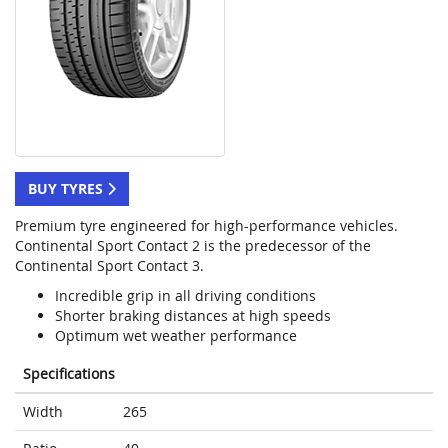
BUY TYRES
Premium tyre engineered for high-performance vehicles.
Continental Sport Contact 2 is the predecessor of the
Continental Sport Contact 3.
Incredible grip in all driving conditions
Shorter braking distances at high speeds
Optimum wet weather performance
Specifications
Width
265