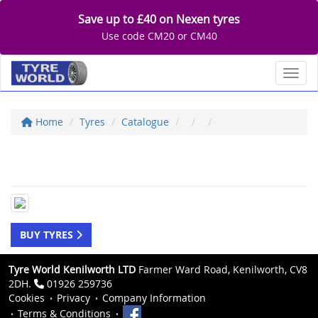
Save up to £40 on Nexen tyres
Use code CM20 or CM40
Toggl
Home
Tyres
Catalogue
BUY TYRES
Tyre World Kenilworth LTD
Farmer Ward Road, Kenilworth, CV8
2DH.
01926 259736
Cookies
Privacy
Company Information
Terms & Conditions