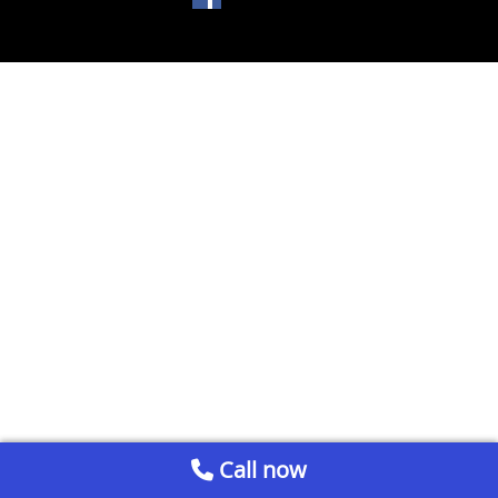
Call now